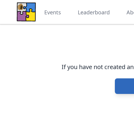
Events
Leaderboard
Ab
If you have not created a