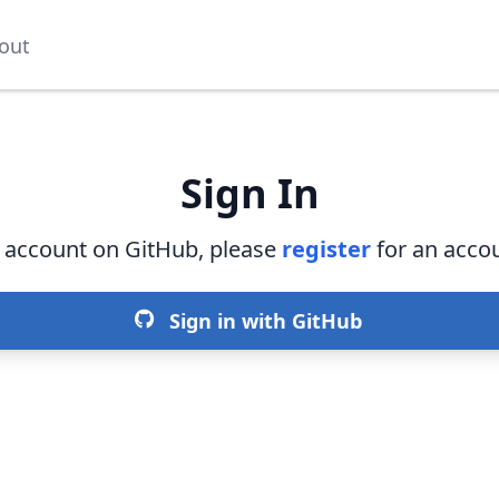
out
Sign In
n account on GitHub, please
register
for an accou
Sign in with GitHub