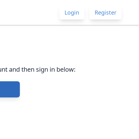
Login
Register
nt and then sign in below: